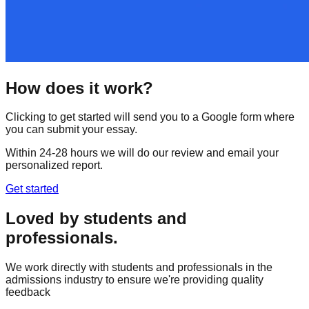
How does it work?
Clicking to get started will send you to a Google form where
you can submit your essay.
Within 24-28 hours we will do our review and email your
personalized report.
Get started
Loved by students and
professionals.
We work directly with students and professionals in the
admissions industry to ensure we're providing quality
feedback