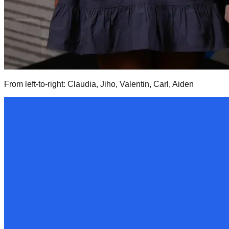
From left-to-right: Claudia, Jiho, Valentin, Carl, Aiden