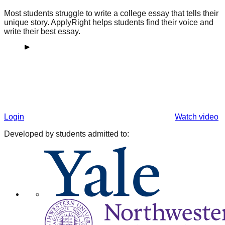
Most students struggle to write a college essay that tells their
unique story. ApplyRight helps students find their voice and
write their best essay.
Login
Watch video
Developed by students admitted to: