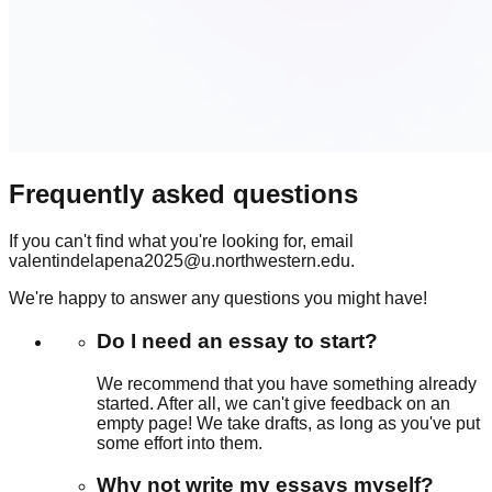
Frequently asked questions
If you can't find what you're looking for, email
valentindelapena2025@u.northwestern.edu.
We're happy to answer any questions you might have!
Do I need an essay to start?
We recommend that you have something already
started. After all, we can't give feedback on an
empty page! We take drafts, as long as you've put
some effort into them.
Why not write my essays myself?