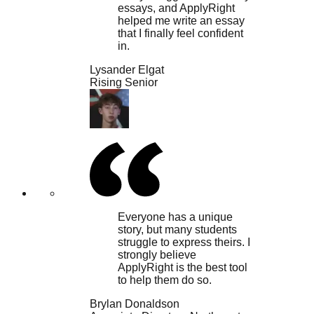
essays, and ApplyRight
helped me write an essay
that I finally feel confident
in.
Lysander Elgat
Rising Senior
Everyone has a unique
story, but many students
struggle to express theirs. I
strongly believe
ApplyRight is the best tool
to help them do so.
Brylan Donaldson