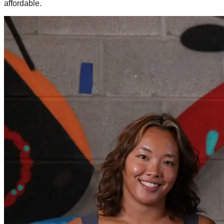
affordable.