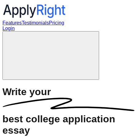
Features
Testimonials
Pricing
Login
Write your
best
college application
essay