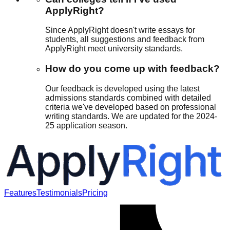
ApplyRight?
Since ApplyRight doesn't write essays for
students, all suggestions and feedback from
ApplyRight meet university standards.
How do you come up with feedback?
Our feedback is developed using the latest
admissions standards combined with detailed
criteria we've developed based on professional
writing standards. We are updated for the 2024-
25 application season.
Features
Testimonials
Pricing