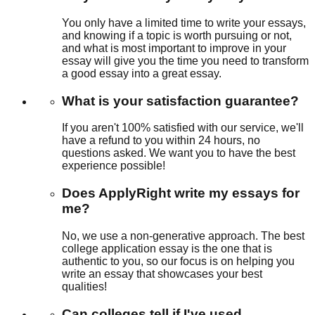
You only have a limited time to write your essays,
and knowing if a topic is worth pursuing or not,
and what is most important to improve in your
essay will give you the time you need to transform
a good essay into a great essay.
What is your satisfaction guarantee?
If you aren't 100% satisfied with our service, we'll
have a refund to you within 24 hours, no
questions asked. We want you to have the best
experience possible!
Does ApplyRight write my essays for
me?
No, we use a non-generative approach. The best
college application essay is the one that is
authentic to you, so our focus is on helping you
write an essay that showcases your best
qualities!
Can colleges tell if I've used