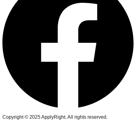
Copyright ©
2025
ApplyRight. All rights reserved.