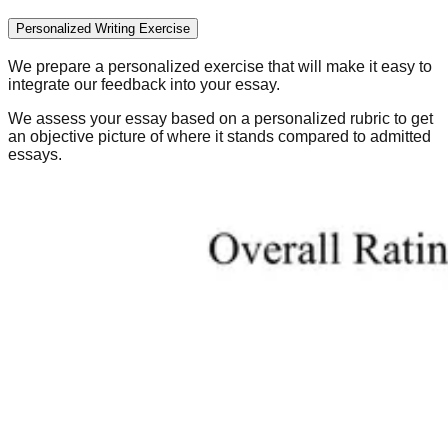
Personalized Writing Exercise
We prepare a personalized exercise that will make it easy to
integrate our feedback into your essay.
We assess your essay based on a personalized rubric to get
an objective picture of where it stands compared to admitted
essays.