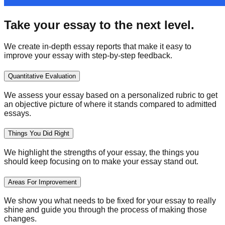
Take your essay to the next level.
We create in-depth essay reports that make it easy to
improve your essay with step-by-step feedback.
Quantitative Evaluation
We assess your essay based on a personalized rubric to get
an objective picture of where it stands compared to admitted
essays.
Things You Did Right
We highlight the strengths of your essay, the things you
should keep focusing on to make your essay stand out.
Areas For Improvement
We show you what needs to be fixed for your essay to really
shine and guide you through the process of making those
changes.