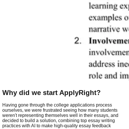
Why did we start ApplyRight?
Having gone through the college applications process
ourselves, we were frustrated seeing how many students
weren't representing themselves well in their essays, and
decided to build a solution, combining top essay writing
practices with AI to make high-quality essay feedback