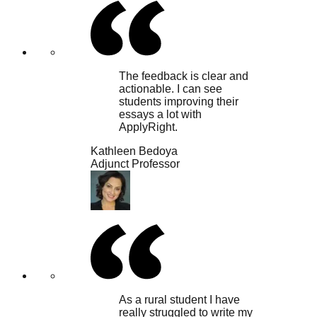
The feedback is clear and
actionable. I can see
students improving their
essays a lot with
ApplyRight.
Kathleen Bedoya
Adjunct Professor
As a rural student I have
really struggled to write my