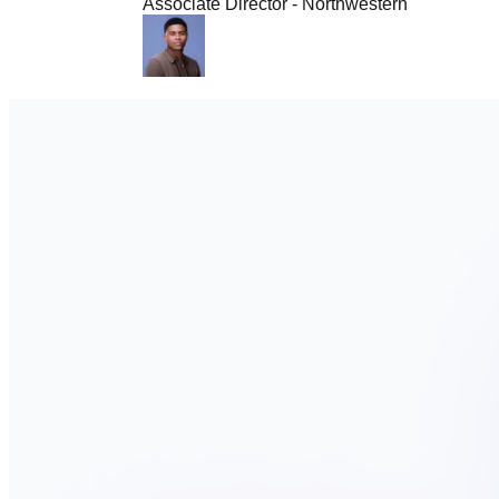
Associate Director - Northwestern